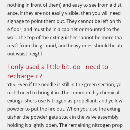
nothing in front of them) and easy to see from a dist
ance. If they are not easily visible, then you will need
signage to point them out. They cannot be left on th
e floor, and must be in a cabinet or mounted to the
wall. The top of the extinguisher cannot be more tha
n 5 ft from the ground, and heavy ones should be ab
out waist height.
I only used a little bit, do I need to
recharge it?
YES. Even if the needle is still in the green section, yo
u still need to bring it in. The common dry chemical
extinguishers use Nitrogen as propellant, and yellow
powder to put the fire out. When you use the exting
uisher the powder gets stuck in the valve assembly,
holding it slightly open. The remaining nitrogen prop