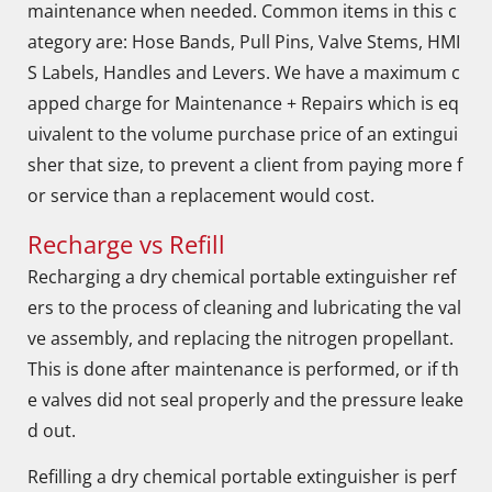
maintenance when needed. Common items in this c
ategory are: Hose Bands, Pull Pins, Valve Stems, HMI
S Labels, Handles and Levers. We have a maximum c
apped charge for Maintenance + Repairs which is eq
uivalent to the volume purchase price of an extingui
sher that size, to prevent a client from paying more f
or service than a replacement would cost.
Recharge vs Refill
Recharging a dry chemical portable extinguisher ref
ers to the process of cleaning and lubricating the val
ve assembly, and replacing the nitrogen propellant.
This is done after maintenance is performed, or if th
e valves did not seal properly and the pressure leake
d out.
Refilling a dry chemical portable extinguisher is perf