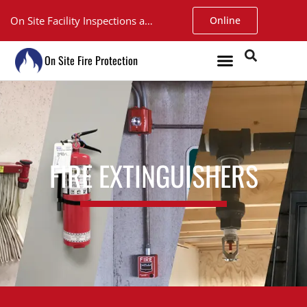
On Site Facility Inspections and Service. Walk-in Fire Extinguisher Inspections at our Argyll shop only $15.
Online
On Site Fire Protection
FIRE EXTINGUISHERS