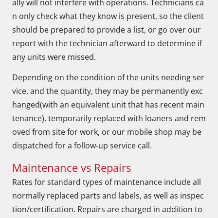
ally will not interfere with operations. Technicians ca
n only check what they know is present, so the client
should be prepared to provide a list, or go over our
report with the technician afterward to determine if
any units were missed.
Depending on the condition of the units needing ser
vice, and the quantity, they may be permanently exc
hanged(with an equivalent unit that has recent main
tenance), temporarily replaced with loaners and rem
oved from site for work, or our mobile shop may be
dispatched for a follow-up service call.
Maintenance vs Repairs
Rates for standard types of maintenance include all
normally replaced parts and labels, as well as inspec
tion/certification. Repairs are charged in addition to