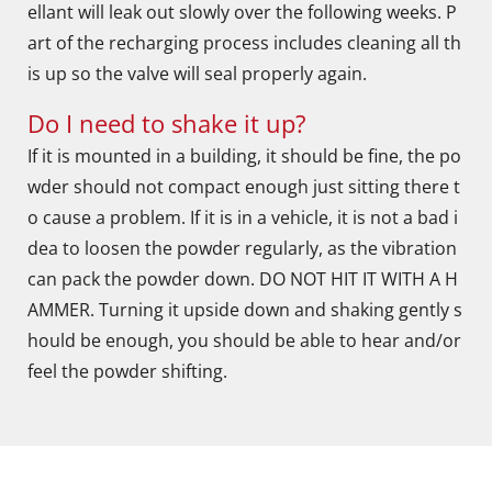
ellant will leak out slowly over the following weeks. P
art of the recharging process includes cleaning all th
is up so the valve will seal properly again.
Do I need to shake it up?
If it is mounted in a building, it should be fine, the po
wder should not compact enough just sitting there t
o cause a problem. If it is in a vehicle, it is not a bad i
dea to loosen the powder regularly, as the vibration
can pack the powder down. DO NOT HIT IT WITH A H
AMMER. Turning it upside down and shaking gently s
hould be enough, you should be able to hear and/or
feel the powder shifting.