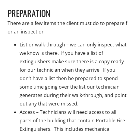
PREPARATION
There are a few items the client must do to prepare f
or an inspection
List or walk-through – we can only inspect what
we know is there. If you have a list of
extinguishers make sure there is a copy ready
for our technician when they arrive. If you
don’t have a list then be prepared to spend
some time going over the list our technician
generates during their walk-through, and point
out any that were missed.
Access – Technicians will need access to all
parts of the building that contain Portable Fire
Extinguishers. This includes mechanical