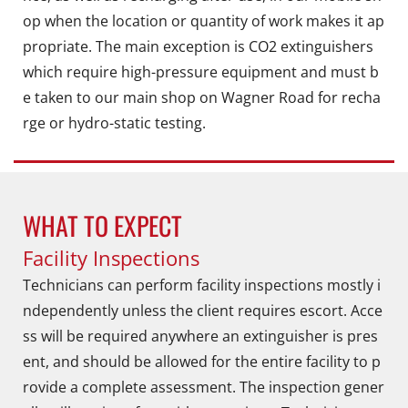
op when the location or quantity of work makes it ap
propriate. The main exception is CO2 extinguishers
which require high-pressure equipment and must b
e taken to our main shop on Wagner Road for recha
rge or hydro-static testing.
WHAT TO EXPECT
Facility Inspections
Technicians can perform facility inspections mostly i
ndependently unless the client requires escort. Acce
ss will be required anywhere an extinguisher is pres
ent, and should be allowed for the entire facility to p
rovide a complete assessment. The inspection gener