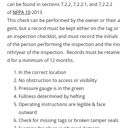
can be found in sections 7.2.2, 7.2.2.1, and 7.2.2.2
of
NFPA 10
-2013.
This check can be performed by the owner or their a
gent, but a record must be kept either on the tag or
an inspection checklist, and must record the initials
of the person performing the inspection and the mo
nth/year of the inspection. Records must be retaine
d for a minimum of 12 months.
In the correct location
No obstruction to access or visibility
Pressure gauge is in the green
Fullness determined by hefting
Operating instructions are legible & face
outward
Check for missing tags or broken tamper seals