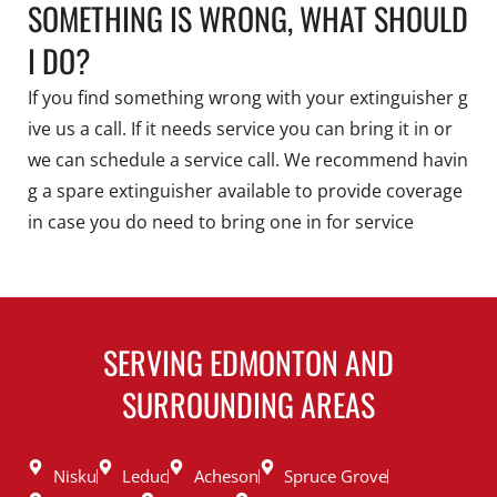
SOMETHING IS WRONG, WHAT SHOULD
I DO?
If you find something wrong with your extinguisher g
ive us a call. If it needs service you can bring it in or
we can schedule a service call. We recommend havin
g a spare extinguisher available to provide coverage
in case you do need to bring one in for service
SERVING EDMONTON AND
SURROUNDING AREAS
Nisku
Leduc
Acheson
Spruce Grove