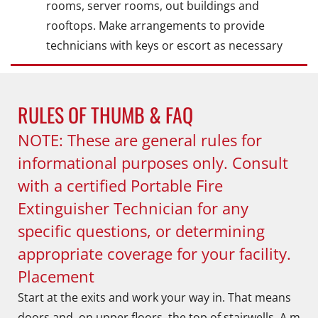
rooms, server rooms, out buildings and
rooftops. Make arrangements to provide
technicians with keys or escort as necessary
RULES OF THUMB & FAQ
NOTE: These are general rules for
informational purposes only. Consult
with a certified Portable Fire
Extinguisher Technician for any
specific questions, or determining
appropriate coverage for your facility.
Placement
Start at the exits and work your way in. That means
doors and, on upper floors, the top of stairwells. A m