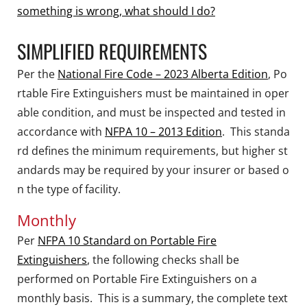
something is wrong, what should I do?
SIMPLIFIED REQUIREMENTS
Per the
National Fire Code – 2023 Alberta Edition
,
Po
rtable Fire Extinguishers must be maintained in oper
able condition, and must be inspected and tested in
accordance with
NFPA 10 – 2013 Edition
.
This standa
rd defines the minimum requirements, but higher st
andards may be required by your insurer or based o
n the type of facility.
Monthly
Per
NFPA 10 Standard on Portable Fire
Extinguishers
, the following checks shall be
performed on Portable Fire Extinguishers on a
monthly basis. This is a summary, the complete text