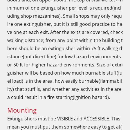
inimum of one extinguisher per level is required(incl
uding shop mezzanines). Small shops may only requ
ire one extinguisher, but it is still good practice to ha
ve one at each exit. After the exits are covered, check
walking distance; from any point within the building t
here should be an extinguisher within 75 ft walking d
istance(not direct line) for low hazard environments
or 50 ft for higher hazard environments. Size of extin
guisher will be based on how much burnable stuff(fu
el load) is in the area, how easily burnable(flammabil
ity) that stuff is, and whether any activities in the are
a could result in a fire starting(ignition hazard).
Mounting
Extinguishers must be VISIBLE and ACCESSIBLE. This
mean you must put them somewhere easy to get at(