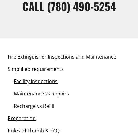
CALL
(780) 490-5254
Fire Extinguisher Inspections and Maintenance
Simplified requirements
Facility Inspections
Maintenance vs Repairs
Recharge vs Refill
Preparation
Rules of Thumb & FAQ