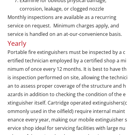
Examine for obvious physical damage,
corrosion, leakage, or clogged nozzle
Monthly inspections are available as a recurring
service on request. Minimum charges apply, and
service is handled on an at-our-convenience basis.
Yearly
Portable fire extinguishers must be inspected by a c
ertified technician employed by a certified shop a mi
nimum of once every 12 months. It is best to have th
is inspection performed on site, allowing the technici
an to assess proper coverage of the structure and h
azards in addition to checking the condition of the e
xtinguisher itself. Cartridge operated extinguishers(c
ommonly used in the oilfield) require internal maint
enance every year, making our mobile extinguisher s
ervice shop ideal for servicing facilities with large nu