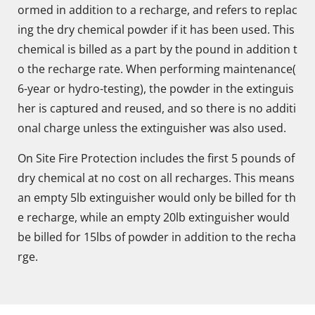
ormed in addition to a recharge, and refers to replac
ing the dry chemical powder if it has been used. This
chemical is billed as a part by the pound in addition t
o the recharge rate. When performing maintenance(
6-year or hydro-testing), the powder in the extinguis
her is captured and reused, and so there is no additi
onal charge unless the extinguisher was also used.
On Site Fire Protection includes the first 5 pounds of
dry chemical at no cost on all recharges. This means
an empty 5lb extinguisher would only be billed for th
e recharge, while an empty 20lb extinguisher would
be billed for 15lbs of powder in addition to the recha
rge.