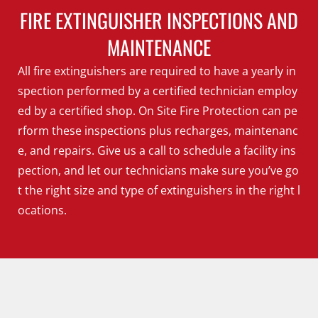
FIRE EXTINGUISHER INSPECTIONS AND
MAINTENANCE
All fire extinguishers are required to have a yearly in
spection performed by a certified technician employ
ed by a certified shop. On Site Fire Protection can pe
rform these inspections plus recharges, maintenanc
e, and repairs. Give us a call to schedule a facility ins
pection, and let our technicians make sure you’ve go
t the right size and type of extinguishers in the right l
ocations.