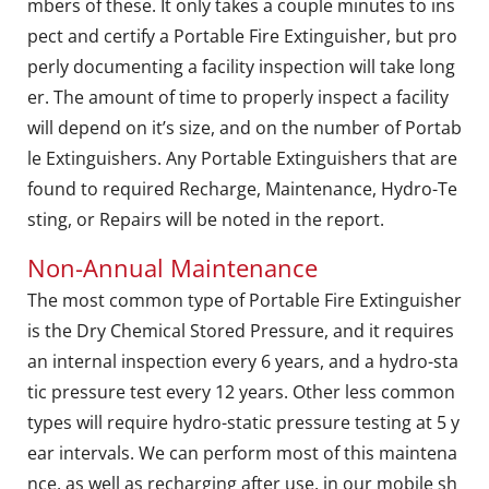
mbers of these. It only takes a couple minutes to ins
pect and certify a Portable Fire Extinguisher, but pro
perly documenting a facility inspection will take long
er. The amount of time to properly inspect a facility
will depend on it’s size, and on the number of Portab
le Extinguishers. Any Portable Extinguishers that are
found to required Recharge, Maintenance, Hydro-Te
sting, or Repairs will be noted in the report.
Non-Annual Maintenance
The most common type of Portable Fire Extinguisher
is the Dry Chemical Stored Pressure, and it requires
an internal inspection every 6 years, and a hydro-sta
tic pressure test every 12 years. Other less common
types will require hydro-static pressure testing at 5 y
ear intervals. We can perform most of this maintena
nce, as well as recharging after use, in our mobile sh