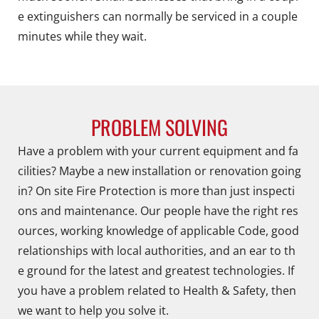
e extinguishers can normally be serviced in a couple
minutes while they wait.
PROBLEM SOLVING
Have a problem with your current equipment and fa
cilities? Maybe a new installation or renovation going
in? On site Fire Protection is more than just inspecti
ons and maintenance. Our people have the right res
ources, working knowledge of applicable Code, good
relationships with local authorities, and an ear to th
e ground for the latest and greatest technologies. If
you have a problem related to Health & Safety, then
we want to help you solve it.