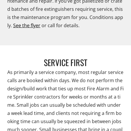
ntenance and repair. If you’ve got palletized or crate
d batches of fire extinguishers requiring service, this
is the maintenance program for you. Conditions app
ly.
See the flyer
or call for details.
SERVICE FIRST
As primarily a service company, most regular service
calls are booked within days. We do not perform the
design/build work that ties up most Fire Alarm and Fi
re Sprinkler contractors for weeks or months at a ti
me. Small jobs can usually be scheduled with under
a week lead time, and clients not requiring a firm bo
oking time can usually be squeezed in between jobs
much sooner. Small businesses that bring in a coupl