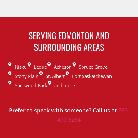
SERVING EDMONTON AND
SURROUNDING AREAS
Nisku
Leduc
Acheson
Spruce Grove
Stony Plain
St. Albert
Fort Saskatchewan
Sherwood Park
and more
Prefer to speak with someone? Call us at
780-
490-5254