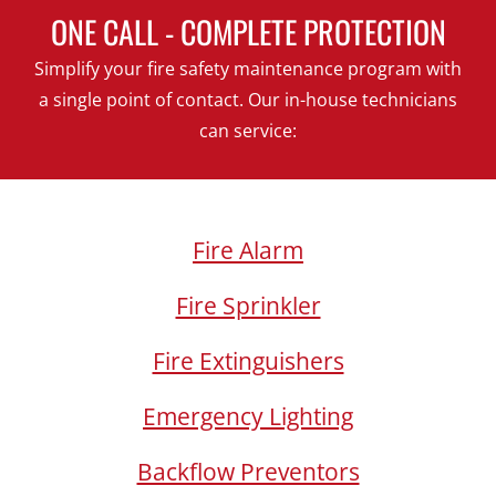
ONE CALL - COMPLETE PROTECTION
Simplify your fire safety maintenance program with
a single point of contact. Our in-house technicians
can service:
Fire Alarm
Fire Sprinkler
Fire Extinguishers
Emergency Lighting
Backflow Preventors