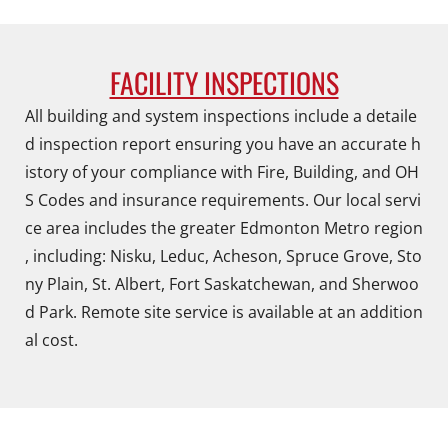
FACILITY INSPECTIONS
All building and system inspections include a detaile
d inspection report ensuring you have an accurate h
istory of your compliance with Fire, Building, and OH
S Codes and insurance requirements. Our local servi
ce area includes the greater Edmonton Metro region
, including: Nisku, Leduc, Acheson, Spruce Grove, Sto
ny Plain, St. Albert, Fort Saskatchewan, and Sherwoo
d Park. Remote site service is available at an addition
al cost.