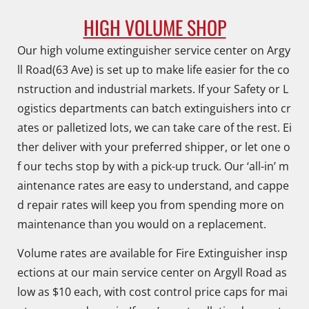
HIGH VOLUME SHOP
Our high volume extinguisher service center on Argy
ll Road(63 Ave) is set up to make life easier for the co
nstruction and industrial markets. If your Safety or L
ogistics departments can batch extinguishers into cr
ates or palletized lots, we can take care of the rest. Ei
ther deliver with your preferred shipper, or let one o
f our techs stop by with a pick-up truck. Our ‘all-in’ m
aintenance rates are easy to understand, and cappe
d repair rates will keep you from spending more on
maintenance than you would on a replacement.
Volume rates are available for Fire Extinguisher insp
ections at our main service center on Argyll Road as
low as $10 each, with cost control price caps for mai