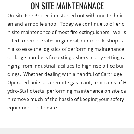
ON SITE MAINTENANACE
On Site Fire Protection started out with one technici
an and a mobile shop. Today we continue to offer o
n site maintenance of most fire extinguishers. Well s
uited to remote sites in general, our mobile shop ca
n also ease the logistics of performing maintenance
on large numbers fire extinguishers in any setting ra
nging from industrial facilities to high rise office buil
dings. Whether dealing with a handful of Cartridge
Operated units at a remote gas plant, or dozens of H
ydro-Static tests, performing maintenance on site ca
n remove much of the hassle of keeping your safety
equipment up to date.