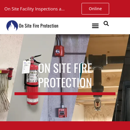
On Site Facility Inspections and Service. Walk-in Fire Extinguisher Inspections at our Argyll shop only $15.
Online
On Site Fire Protection
ON SITE FIRE
PROTECTION